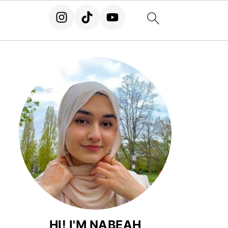
HI! I'M NABEAH