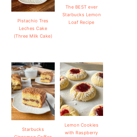
The BEST ever
Starbucks Lemon
Pistachio Tres
Loaf Recipe
Leches Cake
(Three Milk Cake)
Lemon Cookies
Starbucks
with Raspberry
Cinnamon Coffee