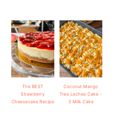
The BEST
Coconut Mango
Strawberry
Tres Leches Cake -
Cheesecake Recipe
3 Milk Cake