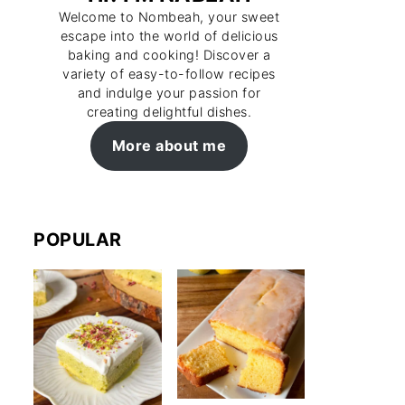
Welcome to Nombeah, your sweet
escape into the world of delicious
baking and cooking! Discover a
variety of easy-to-follow recipes
and indulge your passion for
creating delightful dishes.
More about me
POPULAR