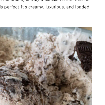
 perfect-it's creamy, luxurious, and loaded