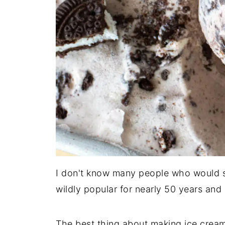
I don't know many people who would sa
wildly popular for nearly 50 years and it
The best thing about making ice crea