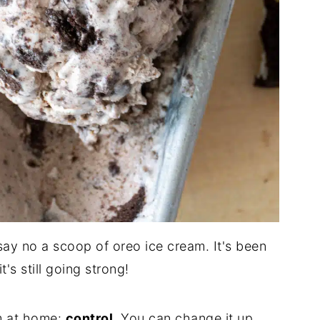
y no a scoop of oreo ice cream. It's been
's still going strong!
m at home:
control
. You can change it up