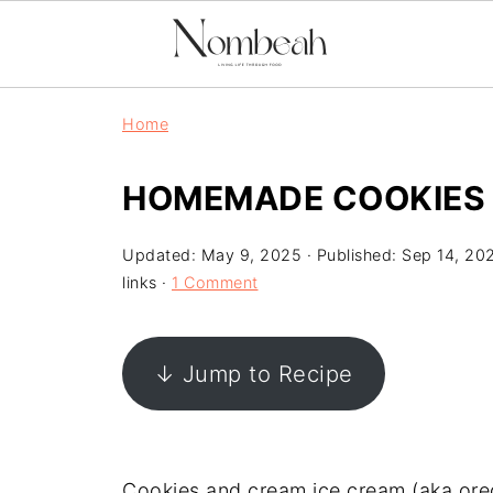
Home
HOMEMADE COOKIES 
Updated:
May 9, 2025
· Published:
Sep 14, 20
links ·
1 Comment
↓ Jump to Recipe
Cookies and cream ice cream (aka oreo 