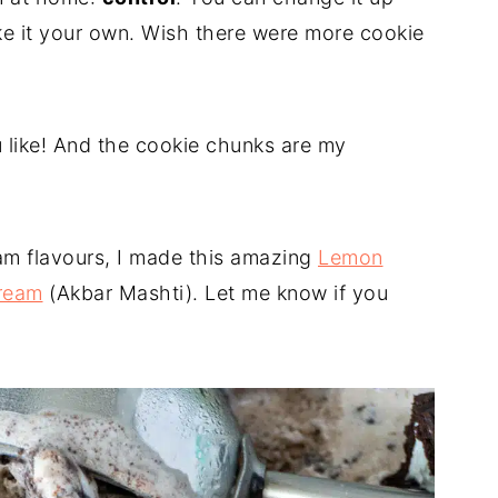
e it your own. Wish there were more cookie
 like! And the cookie chunks are my
eam flavours, I made this amazing
Lemon
cream
(Akbar Mashti). Let me know if you