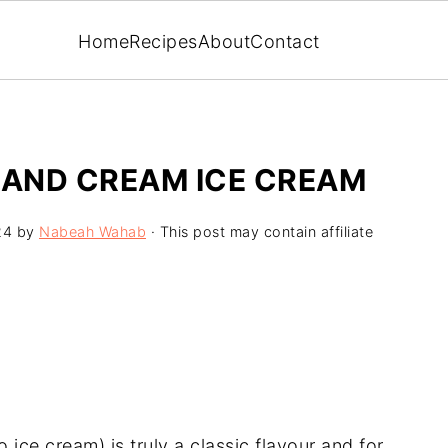
Home
Recipes
About
Contact
AND CREAM ICE CREAM
24
by
Nabeah Wahab
· This post may contain affiliate
ice cream) is truly a classic flavour and for