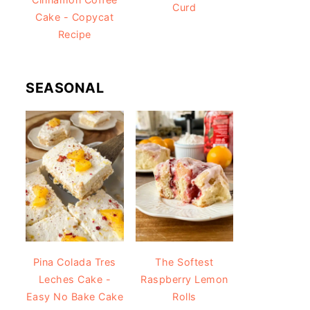
Curd
Cake - Copycat
Recipe
SEASONAL
Pina Colada Tres
The Softest
Leches Cake -
Raspberry Lemon
Easy No Bake Cake
Rolls