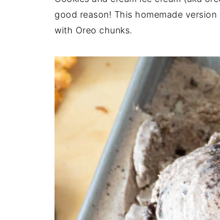
good reason! This homemade version is
with Oreo chunks.