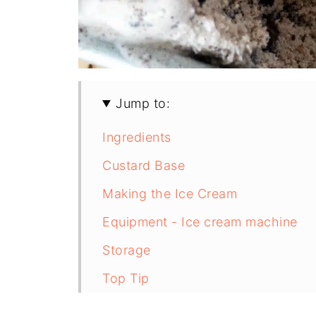
Jump to:
Ingredients
Custard Base
Making the Ice Cream
Equipment - Ice cream machine
Storage
Top Tip
FAQ