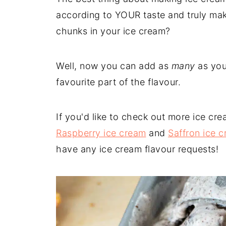
according to YOUR taste and truly mak
chunks in your ice cream?
Well, now you can add as
many
as you
favourite part of the flavour.
If you'd like to check out more ice cr
Raspberry ice cream
and
Saffron ice 
have any ice cream flavour requests!