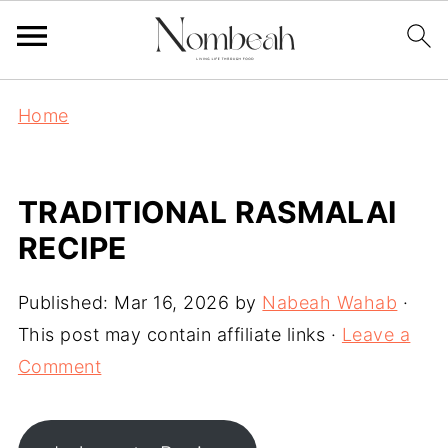
Home
TRADITIONAL RASMALAI
RECIPE
Published:
Mar 16, 2026
by
Nabeah Wahab
·
This post may contain affiliate links ·
Leave a
Comment