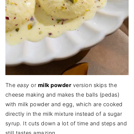
The
easy
or
milk powder
version skips the
cheese making and makes the balls (pedas)
with milk powder and egg, which are cooked
directly in the milk mixture instead of a sugar
syrup. It cuts down a lot of time and steps and
still tastes amazing.