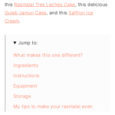
this
Rasmalai Tres Leches Cake
, this delicious
Gulab Jamun Cake
, and this
Saffron Ice
Cream
.
Jump to:
What makes this one different?
Ingredients
Instructions
Equipment
Storage
My tips to make your rasmalai even
better