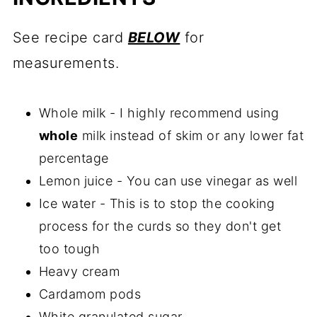
See recipe card
BELOW
for
measurements.
Whole milk - I highly recommend using
whole
milk instead of skim or any lower fat
percentage
Lemon juice - You can use vinegar as well
Ice water - This is to stop the cooking
process for the curds so they don't get
too tough
Heavy cream
Cardamom pods
White granulated sugar