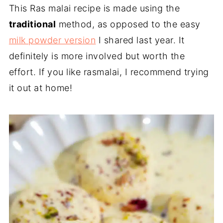
This Ras malai recipe is made using the
traditional
method, as opposed to the easy
milk powder version
I shared last year. It
definitely is more involved but worth the
effort. If you like rasmalai, I recommend trying
it out at home!