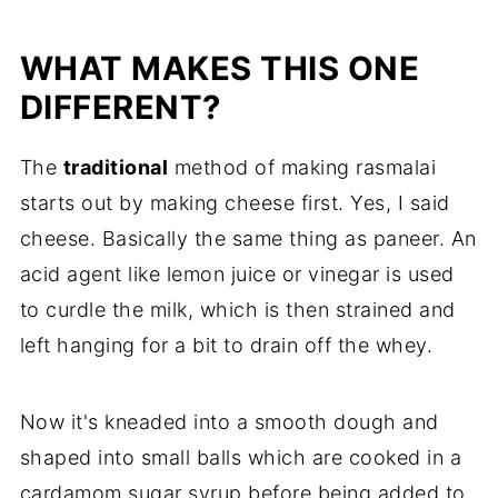
FAQ
WHAT MAKES THIS ONE
Related
DIFFERENT?
Rasmalai
The
traditional
method of making rasmalai
starts out by making cheese first. Yes, I said
cheese. Basically the same thing as paneer. An
acid agent like lemon juice or vinegar is used
to curdle the milk, which is then strained and
left hanging for a bit to drain off the whey.
Now it's kneaded into a smooth dough and
shaped into small balls which are cooked in a
cardamom sugar syrup before being added to