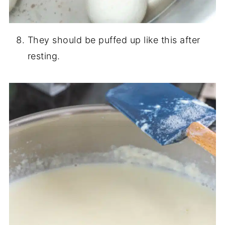
They should be puffed up like this after
resting.