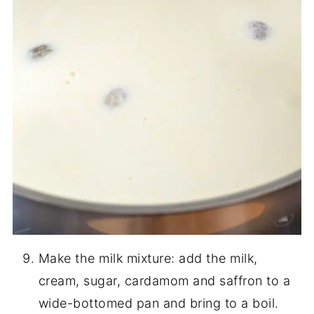
Make the milk mixture: add the milk,
cream, sugar, cardamom and saffron to a
wide-bottomed pan and bring to a boil.