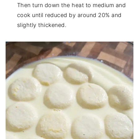
Then turn down the heat to medium and
cook until reduced by around 20% and
slightly thickened.