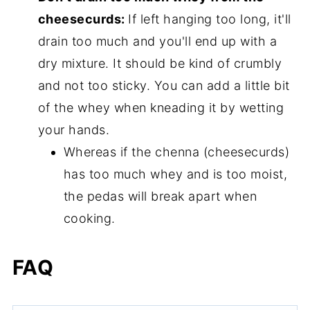
cheesecurds:
If left hanging too long, it'll
drain too much and you'll end up with a
dry mixture. It should be kind of crumbly
and not too sticky. You can add a little bit
of the whey when kneading it by wetting
your hands.
Whereas if the chenna (cheesecurds)
has too much whey and is too moist,
the pedas will break apart when
cooking.
FAQ