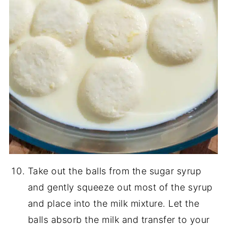
Take out the balls from the sugar syrup
and gently squeeze out most of the syrup
and place into the milk mixture. Let the
balls absorb the milk and transfer to your