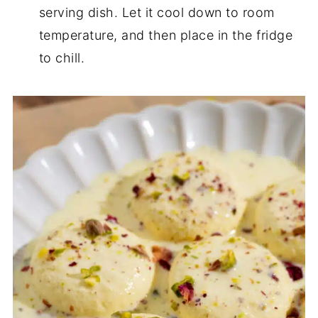
serving dish. Let it cool down to room
temperature, and then place in the fridge
to chill.