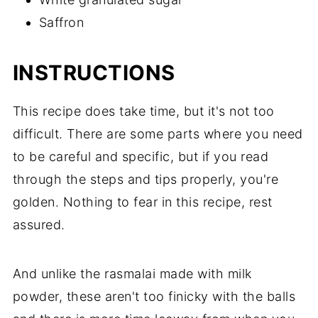
Saffron
INSTRUCTIONS
This recipe does take time, but it's not too
difficult. There are some parts where you need
to be careful and specific, but if you read
through the steps and tips properly, you're
golden. Nothing to fear in this recipe, rest
assured.
And unlike the rasmalai made with milk
powder, these aren't too finicky with the balls