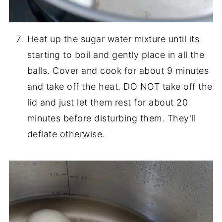
Heat up the sugar water mixture until its
starting to boil and gently place in all the
balls. Cover and cook for about 9 minutes
and take off the heat. DO NOT take off the
lid and just let them rest for about 20
minutes before disturbing them. They'll
deflate otherwise.