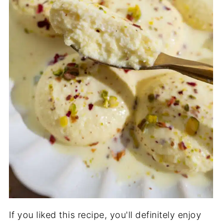
If you liked this recipe, you'll definitely enjoy