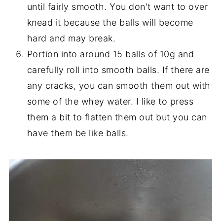
until fairly smooth. You don't want to over
knead it because the balls will become
hard and may break.
Portion into around 15 balls of 10g and
carefully roll into smooth balls. If there are
any cracks, you can smooth them out with
some of the whey water. I like to press
them a bit to flatten them out but you can
have them be like balls.