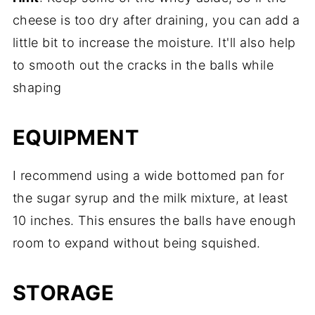
cheese is too dry after draining, you can add a
little bit to increase the moisture. It'll also help
to smooth out the cracks in the balls while
shaping
EQUIPMENT
I recommend using a wide bottomed pan for
the sugar syrup and the milk mixture, at least
10 inches. This ensures the balls have enough
room to expand without being squished.
STORAGE