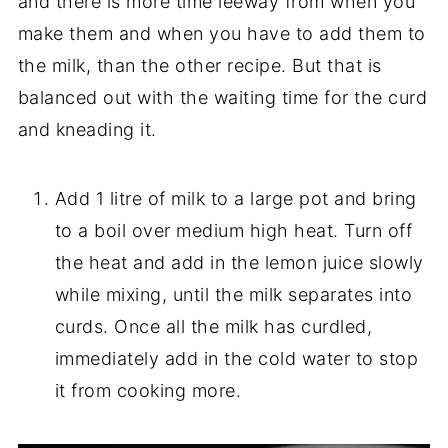
and there is more time leeway from when you
make them and when you have to add them to
the milk, than the other recipe. But that is
balanced out with the waiting time for the curd
and kneading it.
Add 1 litre of milk to a large pot and bring
to a boil over medium high heat. Turn off
the heat and add in the lemon juice slowly
while mixing, until the milk separates into
curds. Once all the milk has curdled,
immediately add in the cold water to stop
it from cooking more.