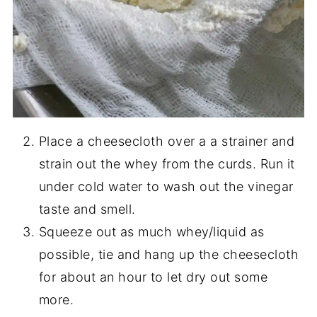
Place a cheesecloth over a a strainer and
strain out the whey from the curds. Run it
under cold water to wash out the vinegar
taste and smell.
Squeeze out as much whey/liquid as
possible, tie and hang up the cheesecloth
for about an hour to let dry out some
more.