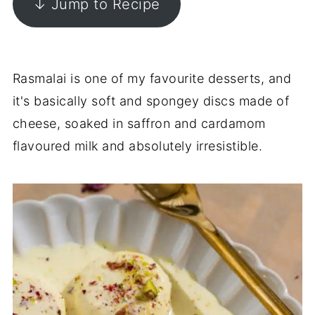
↓ Jump to Recipe
Rasmalai is one of my favourite desserts, and
it's basically soft and spongey discs made of
cheese, soaked in saffron and cardamom
flavoured milk and absolutely irresistible.