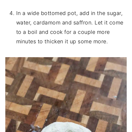
In a wide bottomed pot, add in the sugar,
water, cardamom and saffron. Let it come
to a boil and cook for a couple more
minutes to thicken it up some more.