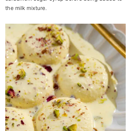
the milk mixture.