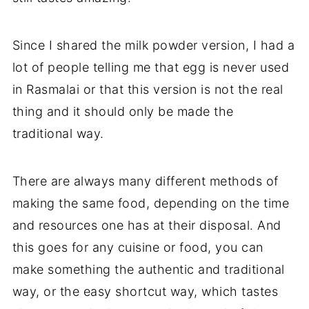
Since I shared the milk powder version, I had a
lot of people telling me that egg is never used
in Rasmalai or that this version is not the real
thing and it should only be made the
traditional way.
There are always many different methods of
making the same food, depending on the time
and resources one has at their disposal. And
this goes for any cuisine or food, you can
make something the authentic and traditional
way, or the easy shortcut way, which tastes