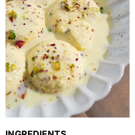
INGREDIENTS