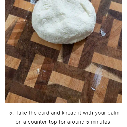
Take the curd and knead it with your palm
on a counter-top for around 5 minutes