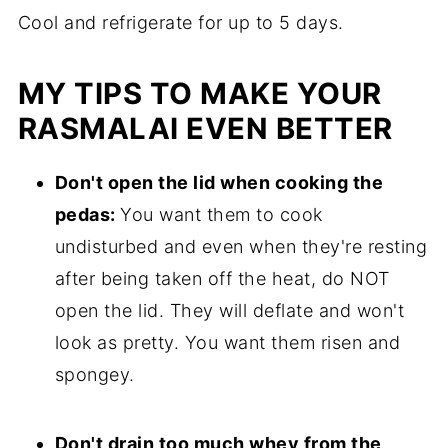
Cool and refrigerate for up to 5 days.
MY TIPS TO MAKE YOUR
RASMALAI EVEN BETTER
Don't open the lid when cooking the
pedas:
You want them to cook
undisturbed and even when they're resting
after being taken off the heat, do NOT
open the lid. They will deflate and won't
look as pretty. You want them risen and
spongey.
Don't drain too much whey from the