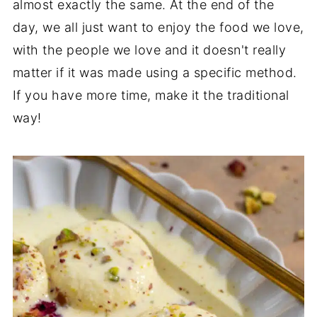
almost exactly the same. At the end of the
day, we all just want to enjoy the food we love,
with the people we love and it doesn't really
matter if it was made using a specific method.
If you have more time, make it the traditional
way!