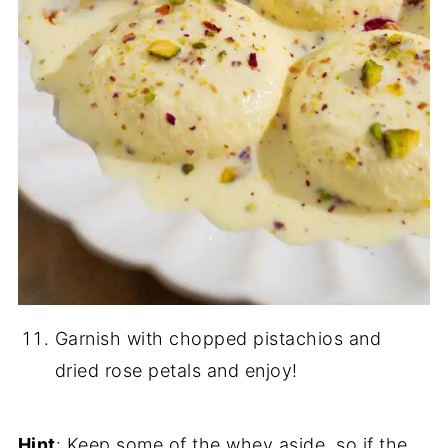
Garnish with chopped pistachios and
dried rose petals and enjoy!
Hint
: Keep some of the whey aside, so if the