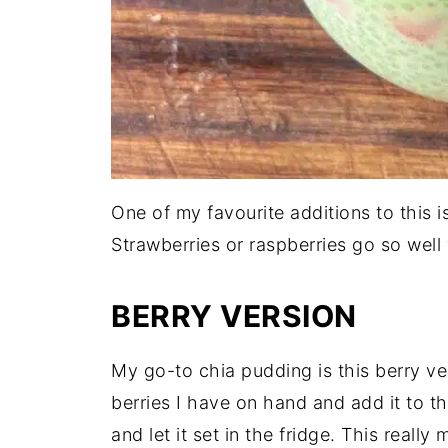
One of my favourite additions to this i
Strawberries or raspberries go so well
BERRY VERSION
My go-to chia pudding is this berry ve
berries I have on hand and add it to t
and let it set in the fridge. This reall