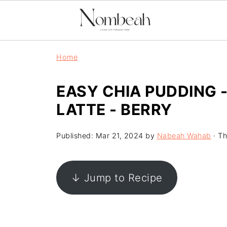
Home
EASY CHIA PUDDING 
LATTE - BERRY
Published:
Mar 21, 2024
by
Nabeah Wahab
· Th
↓ Jump to Recipe