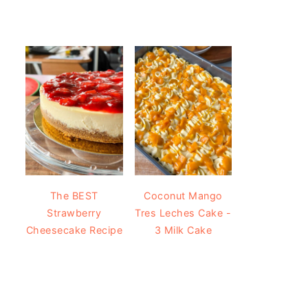
The BEST
Coconut Mango
Strawberry
Tres Leches Cake -
Cheesecake Recipe
3 Milk Cake