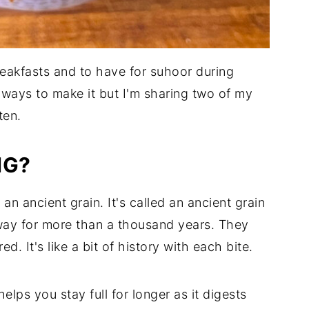
reakfasts and to have for suhoor during
ways to make it but I'm sharing two of my
ten.
NG?
n ancient grain. It's called an ancient grain
ay for more than a thousand years. They
d. It's like a bit of history with each bite.
elps you stay full for longer as it digests