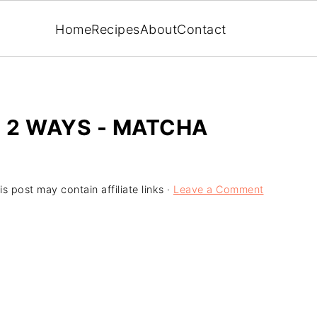
Home
Recipes
About
Contact
- 2 WAYS - MATCHA
is post may contain affiliate links ·
Leave a Comment