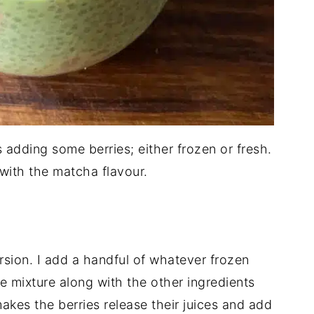
s adding some berries; either frozen or fresh.
 with the matcha flavour.
rsion. I add a handful of whatever frozen
he mixture along with the other ingredients
y makes the berries release their juices and add