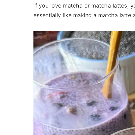
If you love matcha or matcha lattes, you
essentially like making a matcha latte 