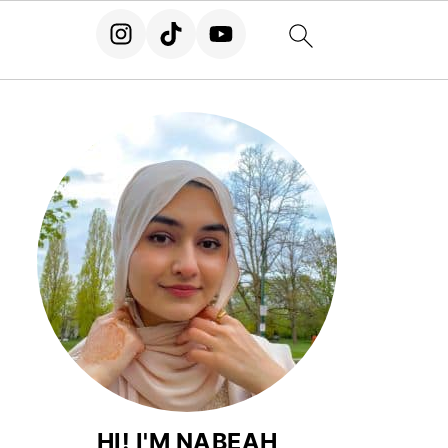
HI! I'M NABEAH