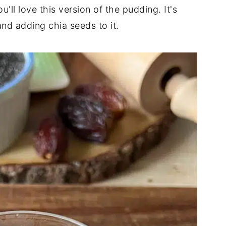
'll love this version of the pudding. It's
and adding chia seeds to it.