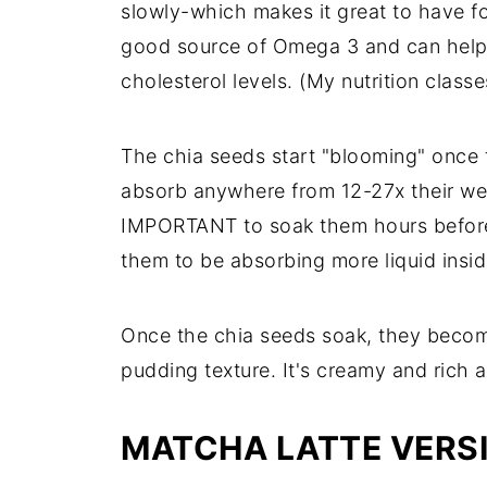
slowly-which makes it great to have for
good source of Omega 3 and can help
cholesterol levels. (My nutrition class
The chia seeds start "blooming" once 
absorb anywhere from 12-27x their weig
IMPORTANT to soak them hours befor
them to be absorbing more liquid insid
Once the chia seeds soak, they becom
pudding texture. It's creamy and rich a
MATCHA LATTE VERS