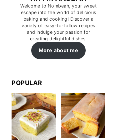
Welcome to Nombeah, your sweet
escape into the world of delicious
baking and cooking! Discover a
variety of easy-to-follow recipes
and indulge your passion for
creating delightful dishes.
More about me
POPULAR