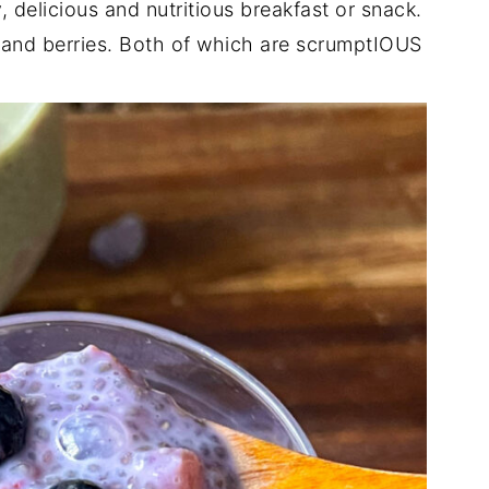
, delicious and nutritious breakfast or snack.
e and berries. Both of which are scrumptIOUS