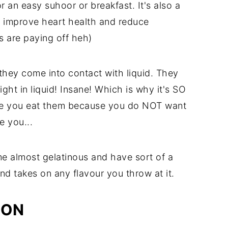
 an easy suhoor or breakfast. It's also a
 improve heart health and reduce
es are paying off heh)
they come into contact with liquid. They
ht in liquid! Insane! Which is why it's SO
e you eat them because you do NOT want
e you...
e almost gelatinous and have sort of a
nd takes on any flavour you throw at it.
ION