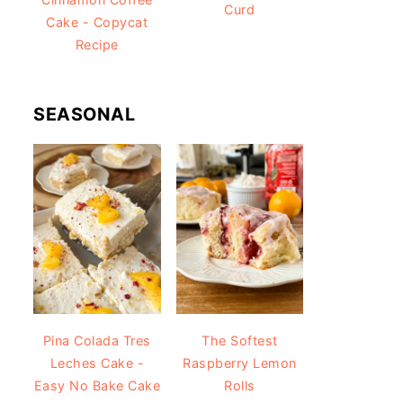
Curd
Cake - Copycat
Recipe
SEASONAL
Pina Colada Tres
The Softest
Leches Cake -
Raspberry Lemon
Easy No Bake Cake
Rolls