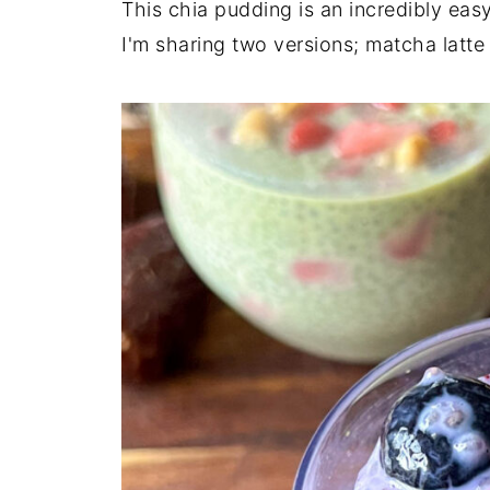
This chia pudding is an incredibly easy
I'm sharing two versions; matcha latt