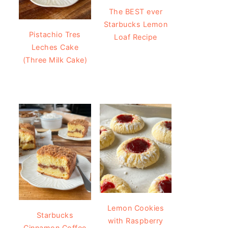
The BEST ever
Starbucks Lemon
Pistachio Tres
Loaf Recipe
Leches Cake
(Three Milk Cake)
Lemon Cookies
Starbucks
with Raspberry
Cinnamon Coffee