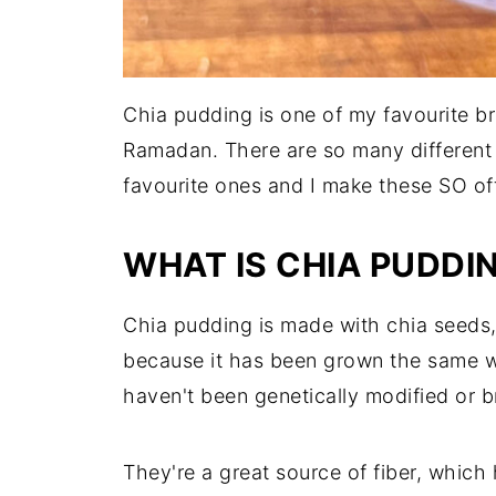
Chia pudding is one of my favourite b
Ramadan. There are so many different 
favourite ones and I make these SO of
WHAT IS CHIA PUDDI
Chia pudding is made with chia seeds, a
because it has been grown the same w
haven't been genetically modified or bre
They're a great source of fiber, which h